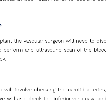
?
lant the vascular surgeon will need to discus
to perform and ultrasound scan of the bloo
ck.
 will involve checking the carotid arteries
 We will aso check the inferior vena cava and