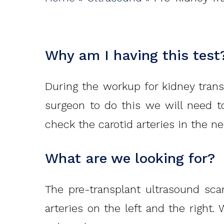
Hit enter to search or ESC to close
Why am I having this test
During the workup for kidney transp
surgeon to do this we will need 
check the carotid arteries in the ne
What are we looking for?
The pre-transplant ultrasound scan
arteries on the left and the right.