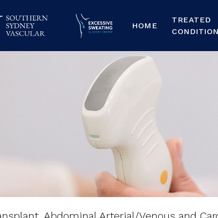
TREATED
HOME
CONDITIO
nsplant,
Abdominal
s
and
Carotid
Ultra
ansplant, Abdominal Arterial/Venous and Car