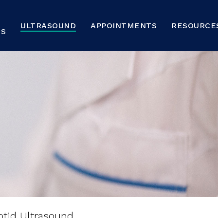
ULTRASOUND
APPOINTMENTS
RESOURCE
NS
sound
FAQs
otid Ultrasound