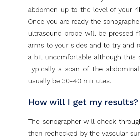
abdomen up to the level of your rib
Once you are ready the sonographer 
ultrasound probe will be pressed f
arms to your sides and to try and 
a bit uncomfortable although thi
Typically a scan of the abdominal
usually be 30-40 minutes.
How will I get my results?
The sonographer will check throug
then rechecked by the vascular sur