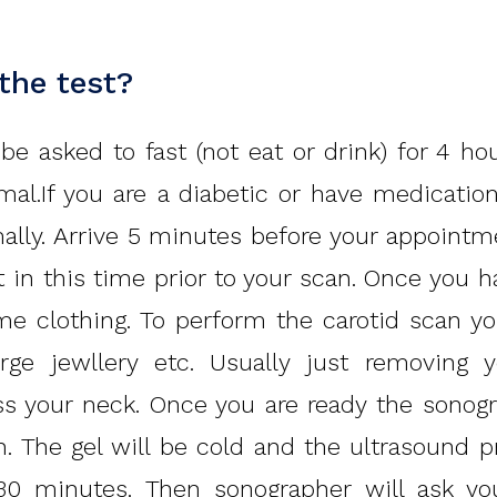
 the test?
e asked to fast (not eat or drink) for 4 ho
mal.If you are a diabetic or have medicati
ally. Arrive 5 minutes before your appointm
 in this time prior to your scan. Once you 
 clothing. To perform the carotid scan you
arge jewllery etc. Usually just removing y
 your neck. Once you are ready the sonogr
n. The gel will be cold and the ultrasound p
0 minutes. Then sonographer will ask you 