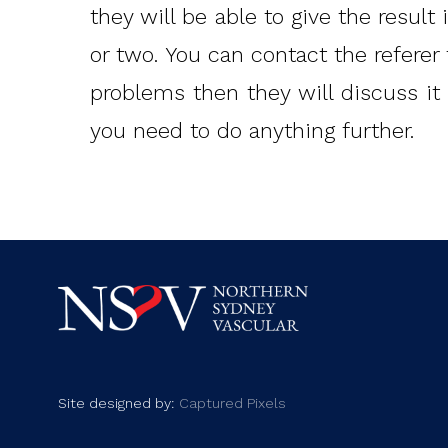
they will be able to give the result
or two. You can contact the referer 
problems then they will discuss it 
you need to do anything further.
Site designed by:
Captured Pixels