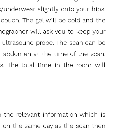
s/underwear slightly onto your hips.
 couch. The gel will be cold and the
nographer will ask you to keep your
e ultrasound probe. The scan can be
 abdomen at the time of the scan.
s. The total time in the room will
 the relevant information which is
ts on the same day as the scan then