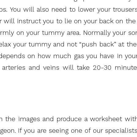
s. You will also need to lower your trouser
will instruct you to lie on your back on the
irmly on your tummy area. Normally your so
relax your tummy and not “push back” at th
s depends on how much gas you have in your
 arteries and veins will take 20-30 minute
h the images and produce a worksheet with
geon. If you are seeing one of our specialis