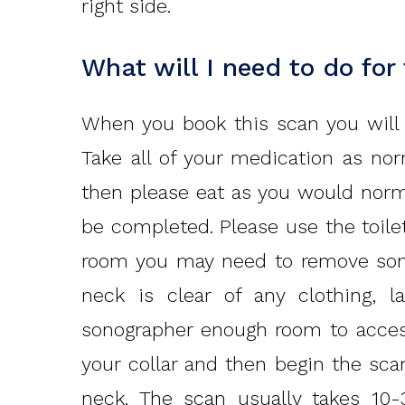
right side.
What will I need to do for
When you book this scan you will b
Take all of your medication as nor
then please eat as you would norm
be completed. Please use the toilet
room you may need to remove some
neck is clear of any clothing, l
sonographer enough room to access
your collar and then begin the sca
neck. The scan usually takes 10-3