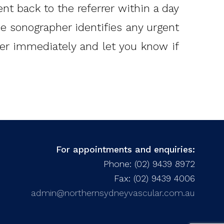
ent back to the referrer within a day
the sonographer identifies any urgent
rrer immediately and let you know if
For appointments and enquiries:
Phone: (02) 9439 8972
Fax: (02) 9439 4006
admin@northernsydneyvascular.com.au