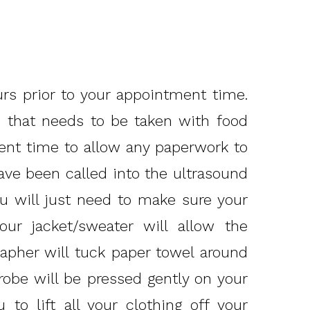
urs prior to your appointment time.
on that needs to be taken with food
ent time to allow any paperwork to
have been called into the ultrasound
 will just need to make sure your
our jacket/sweater will allow the
apher will tuck paper towel around
robe will be pressed gently on your
to lift all your clothing off your