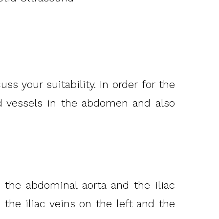
s your suitability. In order for the
d vessels in the abdomen and also
, the abdominal aorta and the iliac
 the iliac veins on the left and the