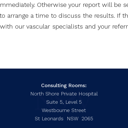
 immediately. Otherwise your report will be s
to arrange a time to discuss the results. If 
with our vascular specialists and your refe
Consulting Rooms:
North Shore Private Hospital
Suite 5, Level 5
Westbourne Street
St Leonards NSW 2065