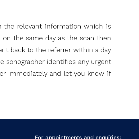
 the relevant information which is
ts on the same day as the scan then
ent back to the referrer within a day
the sonographer identifies any urgent
rrer immediately and let you know if
For appointments and enquiries: