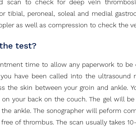
nd scan to check for deep vein thrombos
ior tibial, peroneal, soleal and medial gas
pler as well as compression to check the ve
 the test?
intment time to allow any paperwork to be c
e you have been called into the ultrasound
ss the skin between your groin and ankle. 
 on your back on the couch. The gel will be
o the ankle. The sonographer will peform com
 free of thrombus. The scan usually takes 10