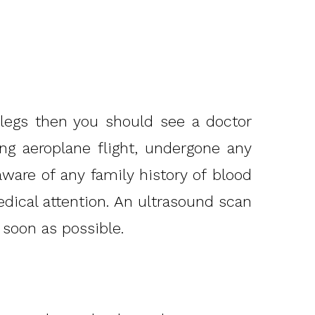
 legs then you should see a doctor
ong aeroplane flight, undergone any
aware of any family history of blood
edical attention. An ultrasound scan
 soon as possible.