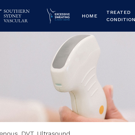
TREATED
HOME
CONDITIO
nous,
DVT,
Ultraso
enous, DVT, Ultrasound