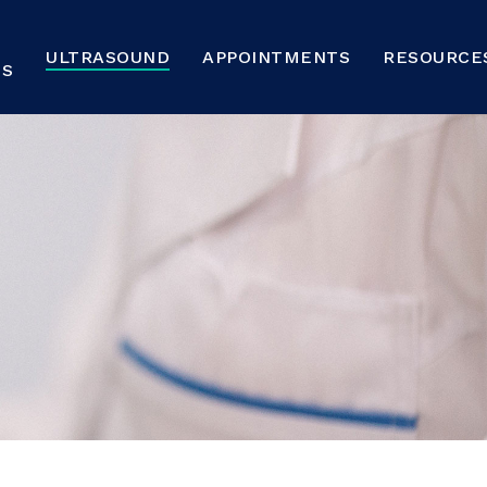
ULTRASOUND
APPOINTMENTS
RESOURCE
NS
und
FAQs