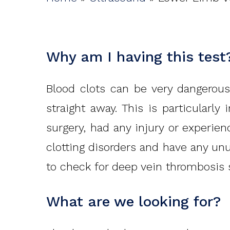
Why am I having this test
Blood clots can be very dangerous
straight away. This is particularl
surgery, had any injury or experien
clotting disorders and have any unu
to check for deep vein thrombosis 
What are we looking for?