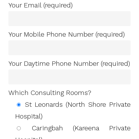
Your Email (required)
Your Mobile Phone Number (required)
Your Daytime Phone Number (required)
Which Consulting Rooms?
St Leonards (North Shore Private
Hospital)
Caringbah (Kareena Private