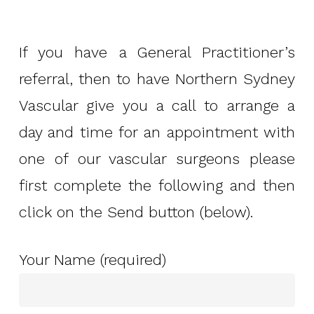
If you have a General Practitioner’s
referral, then to have Northern Sydney
Vascular give you a call to arrange a
day and time for an appointment with
one of our vascular surgeons please
first complete the following and then
click on the Send button (below).
Your Name (required)