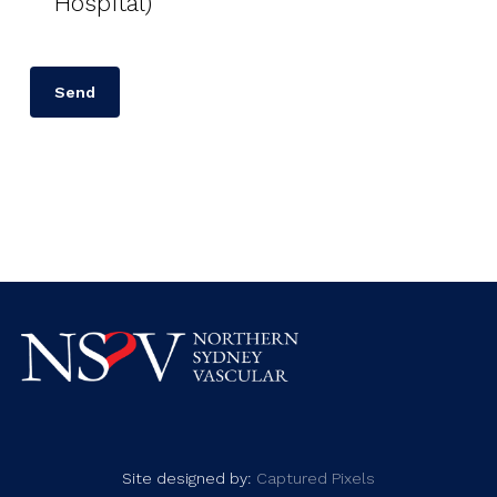
Hospital)
Site designed by:
Captured Pixels