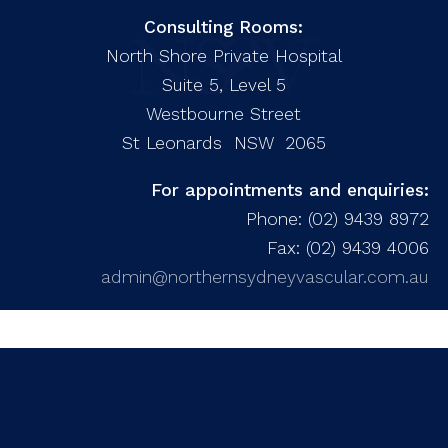
Consulting Rooms:
North Shore Private Hospital
Suite 5, Level 5
Westbourne Street
St Leonards NSW 2065
For appointments and enquiries:
Phone: (02) 9439 8972
Fax: (02) 9439 4006
admin@northernsydneyvascular.com.au