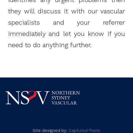
they will discuss it with our vascular
specialists and your referrer
immediately and let you know if you
need to do anything further.
Site designed by:
Captured Pixels