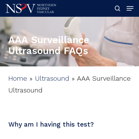
Skip
Men
searc
to
Clos
main
Men
AAA
Surveillance
content
Ultrasound
FAQs
Home
»
Ultrasound
»
AAA Surveillance
Ultrasound
Why am I having this test?