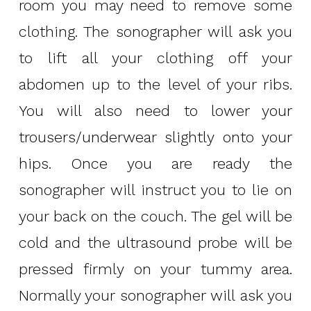
room you may need to remove some
clothing. The sonographer will ask you
to lift all your clothing off your
abdomen up to the level of your ribs.
You will also need to lower your
trousers/underwear slightly onto your
hips. Once you are ready the
sonographer will instruct you to lie on
your back on the couch. The gel will be
cold and the ultrasound probe will be
pressed firmly on your tummy area.
Normally your sonographer will ask you