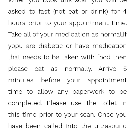
asked to fast (not eat or drink) for 4
hours prior to your appointment time.
Take all of your medication as normal.If
yopu are diabetic or have medication
that needs to be taken with food then
please eat as normally. Arrive 5
minutes before your appointment
time to allow any paperwork to be
completed. Please use the toilet in
this time prior to your scan. Once you
have been called into the ultrasound