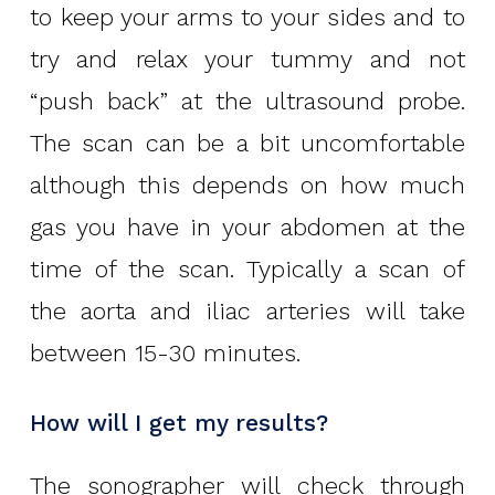
to keep your arms to your sides and to
try and relax your tummy and not
“push back” at the ultrasound probe.
The scan can be a bit uncomfortable
although this depends on how much
gas you have in your abdomen at the
time of the scan. Typically a scan of
the aorta and iliac arteries will take
between 15-30 minutes.
How will I get my results?
The sonographer will check through