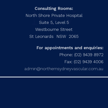
Consulting Rooms:
North Shore Private Hospital
Suite 5, Level 5
Westbourne Street
St Leonards NSW 2065
For appointments and enquiries:
Phone: (02) 9439 8972
Fax: (02) 9439 4006
admin@northernsydneyvascular.com.au