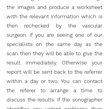
the images and produce a worksheet
with the relevant information which is
then rechecked by the vascular
surgeon. If you are seeing one of our
specialists on the same day as the
scan then they will be able to give the
result immediately. Otherwise your
report will be sent back to the referrer
within a day or two. You can contact
the referer to arrange a time to
discuss the results. If the sonographer
identifies any urgent problems then