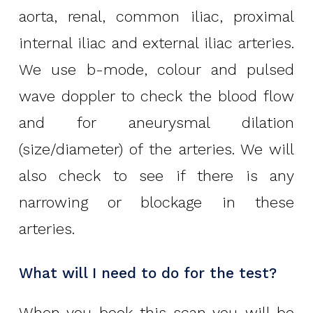
aorta, renal, common iliac, proximal
internal iliac and external iliac arteries.
We use b-mode, colour and pulsed
wave doppler to check the blood flow
and for aneurysmal dilation
(size/diameter) of the arteries. We will
also check to see if there is any
narrowing or blockage in these
arteries.
What will I need to do for the test?
When you book this scan you will be