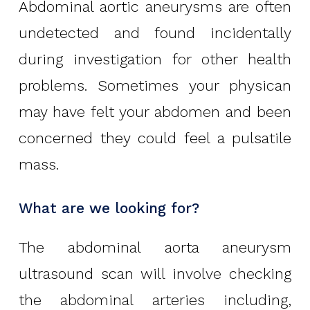
Abdominal aortic aneurysms are often
undetected and found incidentally
during investigation for other health
problems. Sometimes your physican
may have felt your abdomen and been
concerned they could feel a pulsatile
mass.
What are we looking for?
The abdominal aorta aneurysm
ultrasound scan will involve checking
the abdominal arteries including,