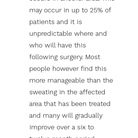
may occur in up to 25% of
patients and it is
unpredictable where and
who will have this
following surgery. Most
people however find this
more manageable than the
sweating in the affected
area that has been treated
and many will gradually
improve over a six to