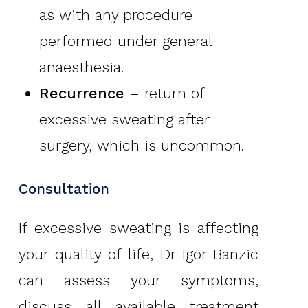
as with any procedure
performed under general
anaesthesia.
Recurrence
– return of
excessive sweating after
surgery, which is uncommon.
Consultation
If excessive sweating is affecting
your quality of life, Dr Igor Banzic
can assess your symptoms,
discuss all available treatment