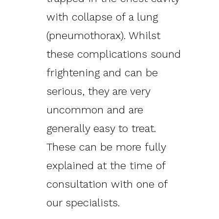
with collapse of a lung
(pneumothorax). Whilst
these complications sound
frightening and can be
serious, they are very
uncommon and are
generally easy to treat.
These can be more fully
explained at the time of
consultation with one of
our specialists.