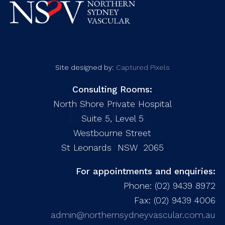
Site designed by:
Captured Pixels
Consulting Rooms:
North Shore Private Hospital
Suite 5, Level 5
Westbourne Street
St Leonards NSW 2065
For appointments and enquiries:
Phone: (02) 9439 8972
Fax: (02) 9439 4006
admin@northernsydneyvascular.com.au