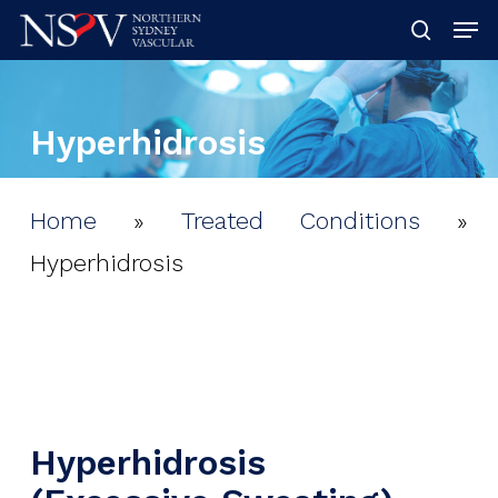
Skip
Men
searc
to
Clos
main
Men
Hyperhidrosis
content
Home
»
Treated Conditions
»
Hyperhidrosis
Hyperhidrosis