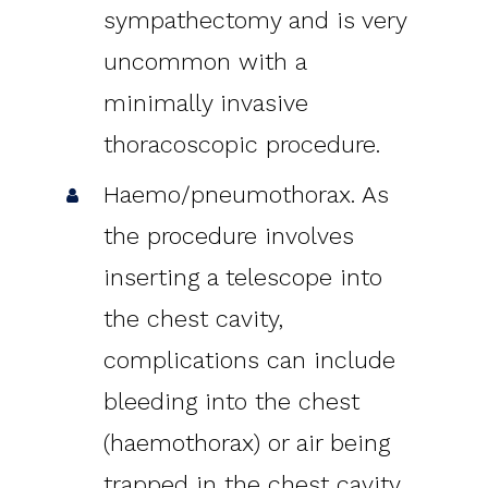
sympathectomy and is very
uncommon with a
minimally invasive
thoracoscopic procedure.
Haemo/pneumothorax. As
the procedure involves
inserting a telescope into
the chest cavity,
complications can include
bleeding into the chest
(haemothorax) or air being
trapped in the chest cavity