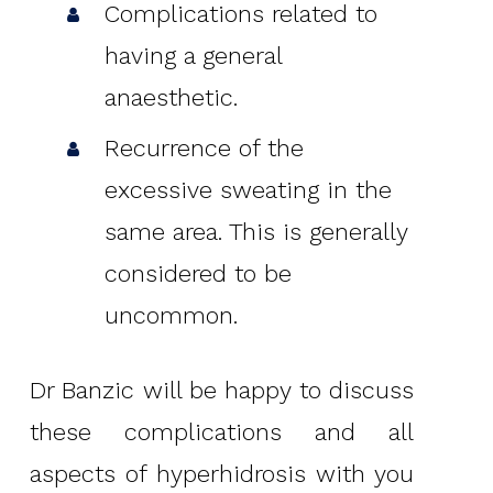
Complications related to
having a general
anaesthetic.
Recurrence of the
excessive sweating in the
same area. This is generally
considered to be
uncommon.
Dr Banzic will be happy to discuss
these complications and all
aspects of hyperhidrosis with you