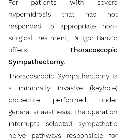
For patients with severe
hyperhidrosis that has not
responded to appropriate non-
surgical treatment, Dr Igor Banzic
offers
Thoracoscopic
Sympathectomy
.
Thoracoscopic Sympathectomy is
a minimally invasive (keyhole)
procedure performed under
general anaesthesia. The operation
interrupts selected sympathetic
nerve pathways responsible for