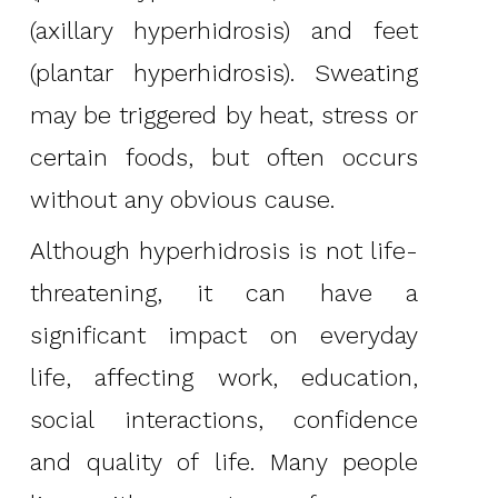
(axillary hyperhidrosis) and feet
(plantar hyperhidrosis). Sweating
may be triggered by heat, stress or
certain foods, but often occurs
without any obvious cause.
Although hyperhidrosis is not life-
threatening, it can have a
significant impact on everyday
life, affecting work, education,
social interactions, confidence
and quality of life. Many people