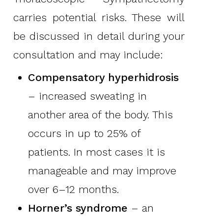
carries potential risks. These will
be discussed in detail during your
consultation and may include:
Compensatory hyperhidrosis
– increased sweating in
another area of the body. This
occurs in up to 25% of
patients. In most cases it is
manageable and may improve
over 6–12 months.
Horner’s syndrome
– an