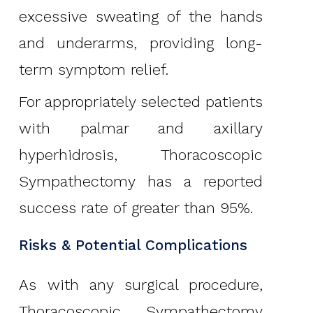
excessive sweating of the hands
and underarms, providing long-
term symptom relief.
For appropriately selected patients
with palmar and axillary
hyperhidrosis, Thoracoscopic
Sympathectomy has a reported
success rate of greater than 95%.
Risks & Potential Complications
As with any surgical procedure,
Thoracoscopic Sympathectomy