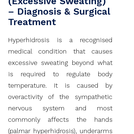
(Excessive Sweating)
– Diagnosis & Surgical
Treatment
Hyperhidrosis is a recognised
medical condition that causes
excessive sweating beyond what
is required to regulate body
temperature. It is caused by
overactivity of the sympathetic
nervous system and most
commonly affects the hands
(palmar hyperhidrosis), underarms