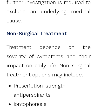
further investigation is required to
exclude an underlying medical
cause.
Non-Surgical Treatment
Treatment depends on the
severity of symptoms and their
impact on daily life. Non-surgical
treatment options may include:
Prescription-strength
antiperspirants
Iontophoresis