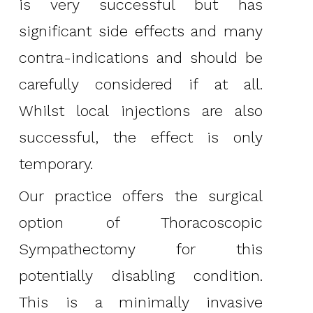
is very successful but has
significant side effects and many
contra-indications and should be
carefully considered if at all.
Whilst local injections are also
successful, the effect is only
temporary.
Our practice offers the surgical
option of Thoracoscopic
Sympathectomy for this
potentially disabling condition.
This is a minimally invasive