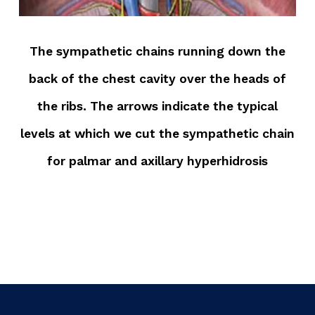
The sympathetic chains running down the
back of the chest cavity over the heads of
the ribs. The arrows indicate the typical
levels at which we cut the sympathetic chain
for palmar and axillary hyperhidrosis