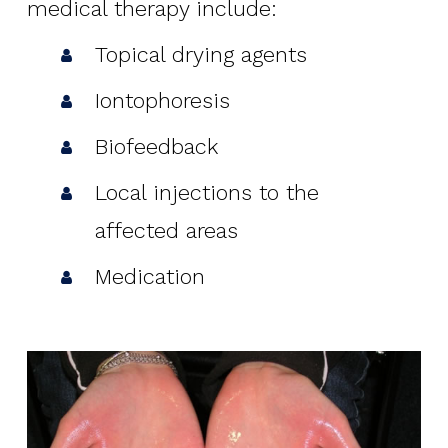
medical therapy include:
Topical drying agents
Iontophoresis
Biofeedback
Local injections to the
affected areas
Medication