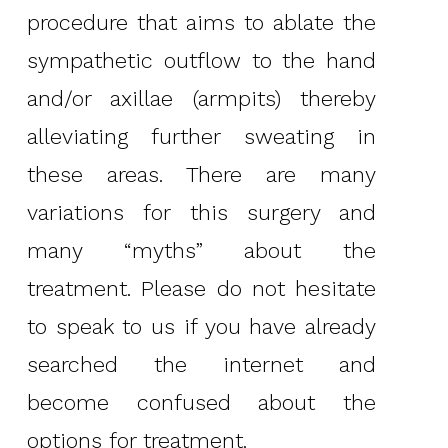
procedure that aims to ablate the
sympathetic outflow to the hand
and/or axillae (armpits) thereby
alleviating further sweating in
these areas. There are many
variations for this surgery and
many “myths” about the
treatment. Please do not hesitate
to speak to us if you have already
searched the internet and
become confused about the
options for treatment.