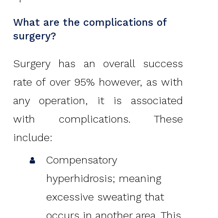
What are the complications of
surgery?
Surgery has an overall success
rate of over 95% however, as with
any operation, it is associated
with complications. These
include:
Compensatory
hyperhidrosis; meaning
excessive sweating that
occurs in another area. This