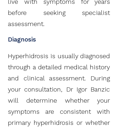
live with symptoms for years
before seeking specialist
assessment.
Diagnosis
Hyperhidrosis is usually diagnosed
through a detailed medical history
and clinical assessment. During
your consultation, Dr Igor Banzic
will determine whether your
symptoms are consistent with
primary hyperhidrosis or whether