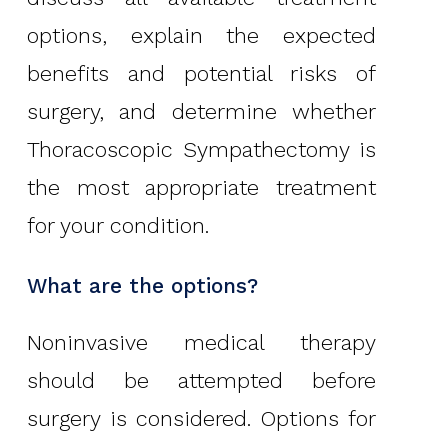
options, explain the expected
benefits and potential risks of
surgery, and determine whether
Thoracoscopic Sympathectomy is
the most appropriate treatment
for your condition.
What are the options?
Noninvasive medical therapy
should be attempted before
surgery is considered. Options for