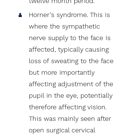
twelve month period.
Horner’s syndrome. This is
where the sympathetic
nerve supply to the face is
affected, typically causing
loss of sweating to the face
but more importantly
affecting adjustment of the
pupil in the eye, potentially
therefore affecting vision.
This was mainly seen after
open surgical cervical