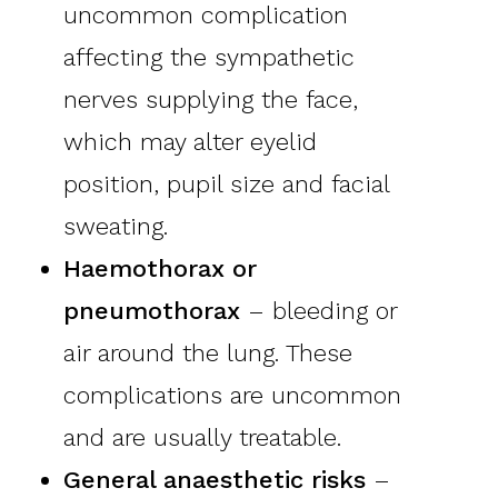
uncommon complication
affecting the sympathetic
nerves supplying the face,
which may alter eyelid
position, pupil size and facial
sweating.
Haemothorax or
pneumothorax
– bleeding or
air around the lung. These
complications are uncommon
and are usually treatable.
General anaesthetic risks
–