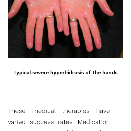
Typical severe hyperhidrosis of the hands
These medical therapies have
varied success rates. Medication