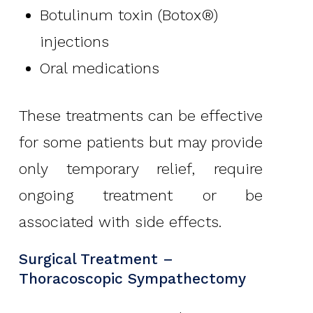
Botulinum toxin (Botox®)
injections
Oral medications
These treatments can be effective
for some patients but may provide
only temporary relief, require
ongoing treatment or be
associated with side effects.
Surgical Treatment –
Thoracoscopic Sympathectomy