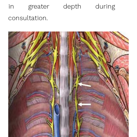
in greater depth during
consultation.